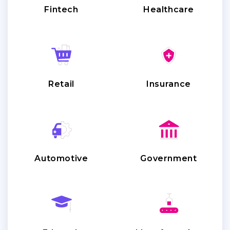
Fintech
Healthcare
Retail
Insurance
Automotive
Government