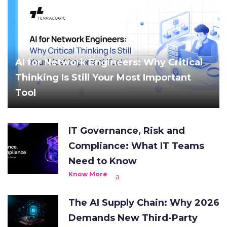
AI for Network Engineers: Why Critical
Thinking Is Still Your Most Important
Tool
IT Governance, Risk and
Compliance: What IT Teams
Need to Know
Know More
The AI Supply Chain: Why 2026
Demands New Third-Party