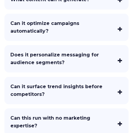
Can it optimize campaigns
automatically?
Does it personalize messaging for
audience segments?
Can it surface trend insights before
competitors?
Can this run with no marketing
expertise?