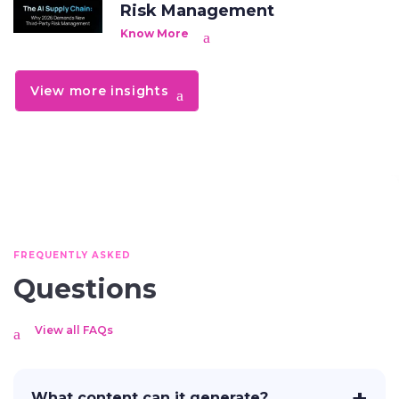
Risk Management
Know More
View more insights
FREQUENTLY ASKED
Questions
View all FAQs
What content can it generate?