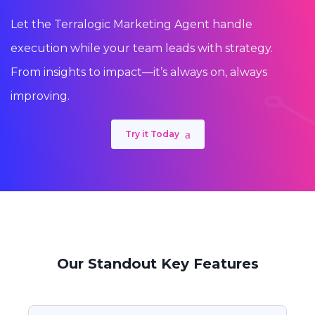
Let the Terralogic Marketing Agent handle
execution while your team leads with strategy.
From insights to impact—it’s always on, always
improving.
Try it Today
Our Standout Key Features