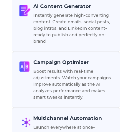
AI Content Generator
Instantly generate high-converting
content. Create emails, social posts,
blog intros, and LinkedIn content-
ready to publish and perfectly on-
brand.
Campaign Optimizer
Boost results with real-time
adjustments. Watch your campaigns
improve automatically as the AI
analyzes performance and makes
smart tweaks instantly.
Multichannel Automation
Launch everywhere at once-