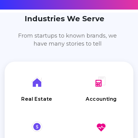
Industries We Serve
From startups to known brands, we
have many stories to tell
Real Estate
Accounting