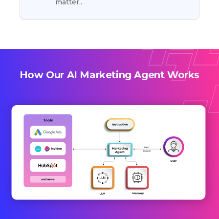
matter..
How Our AI Marketing Agent Works