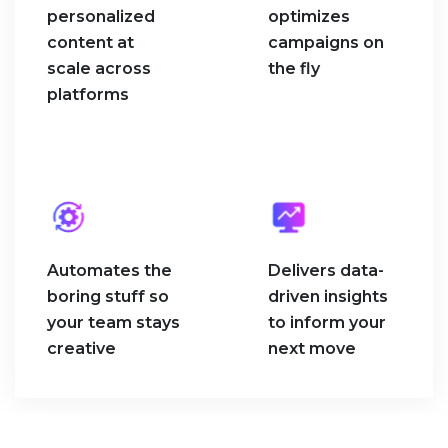
personalized
optimizes
content at
campaigns on
scale across
the fly
platforms
Automates the
Delivers data-
boring stuff so
driven insights
your team stays
to inform your
creative
next move