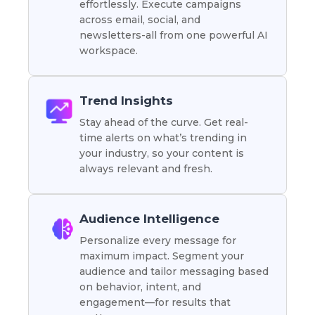
effortlessly. Execute campaigns
across email, social, and
newsletters-all from one powerful AI
workspace.
Trend Insights
Stay ahead of the curve. Get real-
time alerts on what’s trending in
your industry, so your content is
always relevant and fresh.
Audience Intelligence
Personalize every message for
maximum impact. Segment your
audience and tailor messaging based
on behavior, intent, and
engagement—for results that