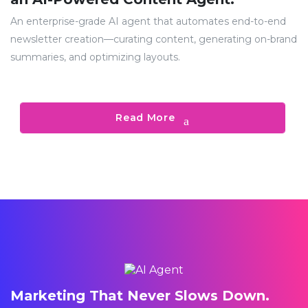
An enterprise-grade AI agent that automates end-to-end
newsletter creation—curating content, generating on-brand
summaries, and optimizing layouts.
Read More
Marketing That Never Slows Down.