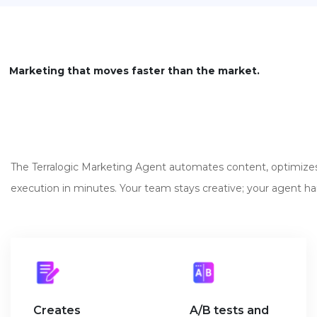
Marketing that moves faster than the market.
The Terralogic Marketing Agent automates content, optimiz
execution in minutes. Your team stays creative; your agent hand
Creates
A/B tests and