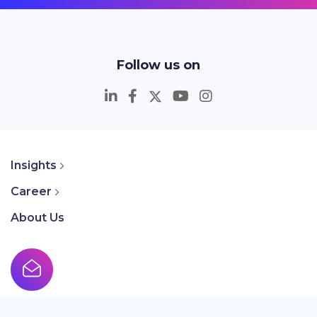
Follow us on
Insights
Career
About Us