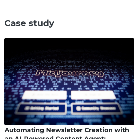
Case study
Automating Newsletter Creation with
an AI-Powered Content Agent: