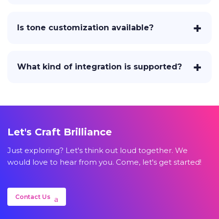
Is tone customization available?
What kind of integration is supported?
Let's Craft Brilliance
Just exploring? Let's think out loud together. We
would love to hear from you. Come, let's get started!
Contact Us