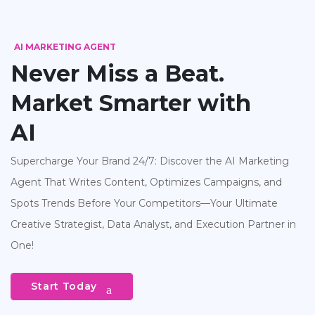
AI MARKETING AGENT
Never Miss a Beat.
Market Smarter with
AI
Supercharge Your Brand 24/7: Discover the AI Marketing
Agent That Writes Content, Optimizes Campaigns, and
Spots Trends Before Your Competitors—Your Ultimate
Creative Strategist, Data Analyst, and Execution Partner in
One!
Start Today