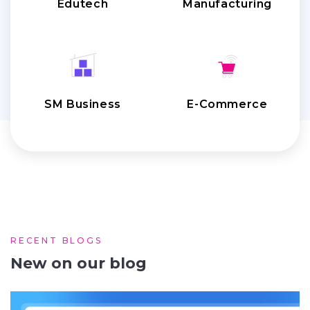
Edutech
Manufacturing
SM Business
E-Commerce
RECENT BLOGS
New on our blog