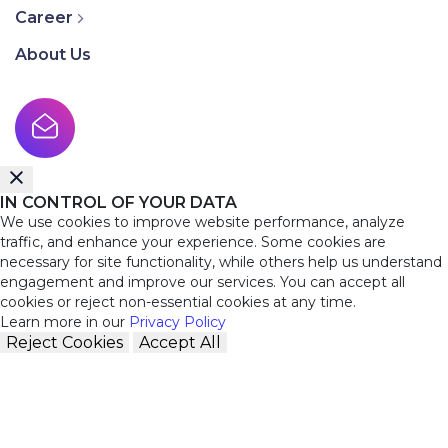
Career
About Us
IN CONTROL OF YOUR DATA
We use cookies to improve website performance, analyze
traffic, and enhance your experience. Some cookies are
necessary for site functionality, while others help us understand
engagement and improve our services. You can accept all
cookies or reject non-essential cookies at any time.
Learn more in our
Privacy Policy
Reject Cookies
Accept All