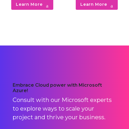
cloud-based SecOps and
unstructured digital
Learn More
Learn More
DevSecOps.
information storage.
Embrace Cloud power with Microsoft
Azure!
Consult with our Microsoft experts
to explore ways to scale your
project and thrive your business.