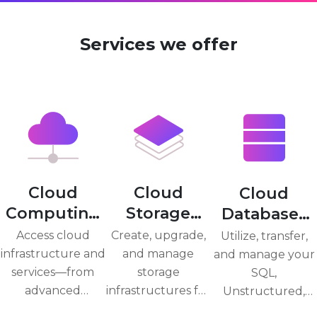
Services we offer
Cloud
Cloud
Cloud
Computing
Storage
Databases
Service
Service
Service
Access cloud
Create, upgrade,
Utilize, transfer,
infrastructure and
and manage
and manage your
services—from
storage
SQL,
advanced
infrastructures for
Unstructured,
analytics to
business-critical
and No-SQL