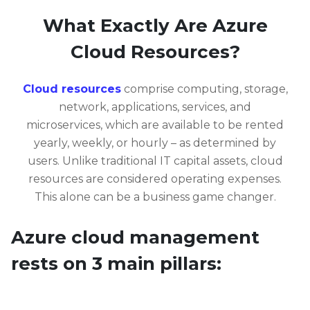
What Exactly Are Azure
Cloud Resources?
Cloud resources
comprise computing, storage,
network, applications, services, and
microservices, which are available to be rented
yearly, weekly, or hourly – as determined by
users. Unlike traditional IT capital assets, cloud
resources are considered operating expenses.
This alone can be a business game changer.
Azure cloud management
rests on 3 main pillars: