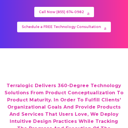
Call Now (855) 674-0982
Schedule a FREE Technology Consultation
Terralogic Delivers 360-Degree Technology
Solutions From Product Conceptualization To
Product Maturity. In Order To Fulfill Clients'
Organizational Goals And Provide Products
And Services That Users Love, We Deploy
Intuitive Design Practices While Tracking