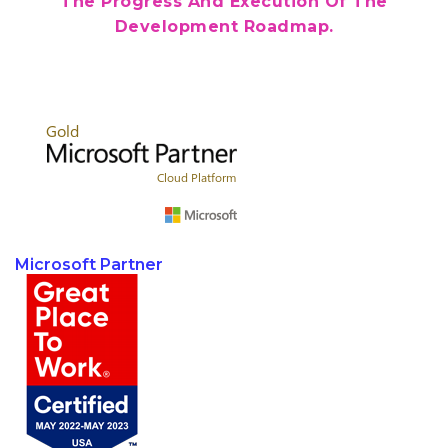
The Progress And Execution Of The
Development Roadmap.
Microsoft Partner