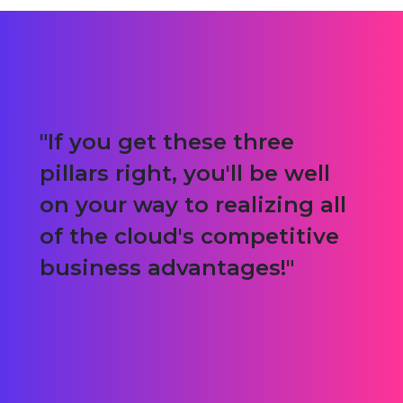
If you get these three
pillars right, you'll be well
on your way to realizing all
of the cloud's competitive
business advantages!