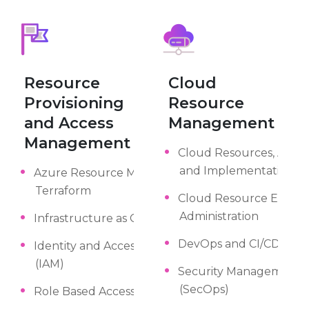
Resource
Cloud
Provisioning
Resource
and Access
Management
Management
Cloud Resources, Archi
and Implementation
Azure Resource Manager (ARM),
Terraform
Cloud Resource Engine
Administration
Infrastructure as Code (IaC)
DevOps and CI/CD
Identity and Access Management
(IAM)
Security Management a
(SecOps)
Role Based Access Control (RBAC)