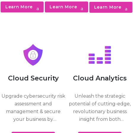
desktop
data in the cloud,
workloads and
Learn More
Learn More
Learn More
applications.
on-premises, and
analytics in Azure
hybrid
to optimize, time-
environments.
to-insight,
reliability and
uptime.
Cloud Security
Cloud Analytics
Upgrade cybersecurity risk
Unleash the strategic
assessment and
potential of cutting-edge,
management & secure
revolutionary business
your business by
insight from both
continuing offense with
structured and