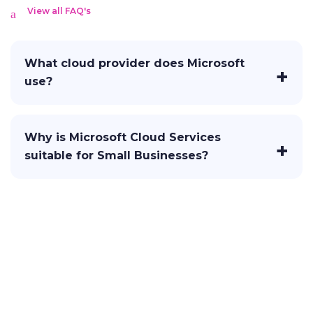
View all FAQ's
What cloud provider does Microsoft
use?
Why is Microsoft Cloud Services
suitable for Small Businesses?
Let's Craft Brilliance