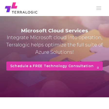
Microsoft Cloud Services
Integrate Microsoft cloud into operation,
Terralogic helps optimize the full suite of
Azure Solutions!
Schedule a FREE Technology Consultation