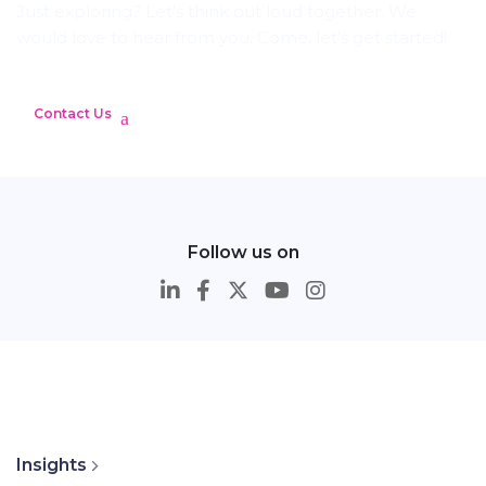
Just exploring? Let's think out loud together. We
would love to hear from you. Come, let's get started!
Contact Us
Follow us on
Insights