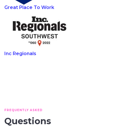
Great Place To Work
Inc Regionals
FREQUENTLY ASKED
Questions