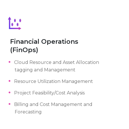
Financial Operations
(FinOps)
Cloud Resource and Asset Allocation
tagging and Management
Resource Utilization Management
Project Feasibility/Cost Analysis
Billing and Cost Management and
Forecasting