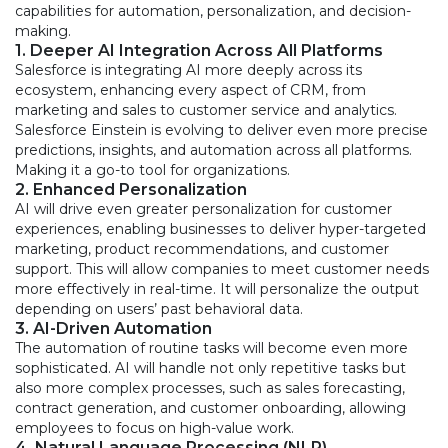
capabilities for automation, personalization, and decision-
making.
1. Deeper AI Integration Across All Platforms
Salesforce is integrating AI more deeply across its
ecosystem, enhancing every aspect of CRM, from
marketing and sales to customer service and analytics.
Salesforce Einstein is evolving to deliver even more precise
predictions, insights, and automation across all platforms.
Making it a go-to tool for organizations.
2. Enhanced Personalization
AI will drive even greater personalization for customer
experiences, enabling businesses to deliver hyper-targeted
marketing, product recommendations, and customer
support. This will allow companies to meet customer needs
more effectively in real-time. It will personalize the output
depending on users’ past behavioral data.
3. AI-Driven Automation
The automation of routine tasks will become even more
sophisticated. AI will handle not only repetitive tasks but
also more complex processes, such as sales forecasting,
contract generation, and customer onboarding, allowing
employees to focus on high-value work.
4. Natural Language Processing (NLP)