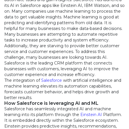
its AI in Salesforce apps like Einstein AI, IBM Watson, and so
on. Many companies use machine learning to process the
data to get valuable insights. Machine learning is good at
predicting and identifying patterns from old data. It is
helpful for many businesses to make data-based decisions.
Many businesses are attempting to automate repetitive
tasks to increase productivity and system efficiency.
Additionally, they are starving to provide better customer
service and customer experiences. To address this
challenge, many businesses are looking towards AI.
Salesforce is the leading CRM platform that connects
businesses with customers, leveraging AI to improve the
customer experience and increase efficiency.
The integration of
Salesforce
with artificial intelligence and
machine learning elevates its automation capabilities,
forecasts customer behavior, and helps drive growth and
better results.
How Salesforce is leveraging AI and ML
Salesforce has seamlessly integrated AI and machine
learning into its platform through the
Einstein AI
Platform.
It is embedded directly within the Salesforce ecosystem.
Einstein provides predictive insights, recommendations,