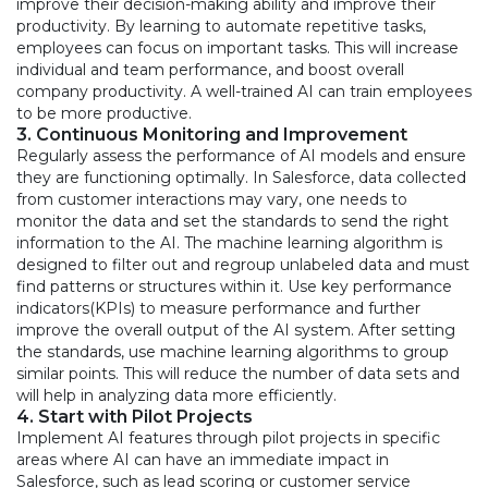
improve their decision-making ability and improve their
productivity. By learning to automate repetitive tasks,
employees can focus on important tasks. This will increase
individual and team performance, and boost overall
company productivity. A well-trained AI can train employees
to be more productive.
3. Continuous Monitoring and Improvement
Regularly assess the performance of AI models and ensure
they are functioning optimally. In Salesforce, data collected
from customer interactions may vary, one needs to
monitor the data and set the standards to send the right
information to the AI. The machine learning algorithm is
designed to filter out and regroup unlabeled data and must
find patterns or structures within it. Use key performance
indicators(KPIs) to measure performance and further
improve the overall output of the AI system. After setting
the standards, use machine learning algorithms to group
similar points. This will reduce the number of data sets and
will help in analyzing data more efficiently.
4. Start with Pilot Projects
Implement AI features through pilot projects in specific
areas where AI can have an immediate impact in
Salesforce, such as lead scoring or customer service