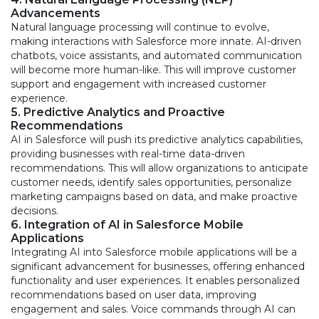
Advancements
Natural language processing will continue to evolve,
making interactions with Salesforce more innate. AI-driven
chatbots, voice assistants, and automated communication
will become more human-like. This will improve customer
support and engagement with increased customer
experience.
5. Predictive Analytics and Proactive
Recommendations
AI in Salesforce will push its predictive analytics capabilities,
providing businesses with real-time data-driven
recommendations. This will allow organizations to anticipate
customer needs, identify sales opportunities, personalize
marketing campaigns based on data, and make proactive
decisions.
6. Integration of AI in Salesforce Mobile
Applications
Integrating AI into Salesforce mobile applications will be a
significant advancement for businesses, offering enhanced
functionality and user experiences. It enables personalized
recommendations based on user data, improving
engagement and sales. Voice commands through AI can