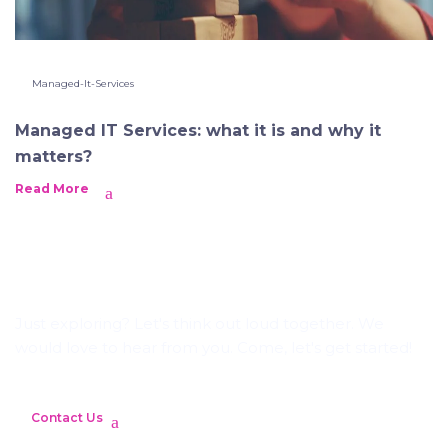
Managed-It-Services
Managed IT Services: what it is and why it
matters?
Read More
Let's Craft Brilliance
Just exploring? Let's think out loud together. We
would love to hear from you. Come, let's get started!
Contact Us