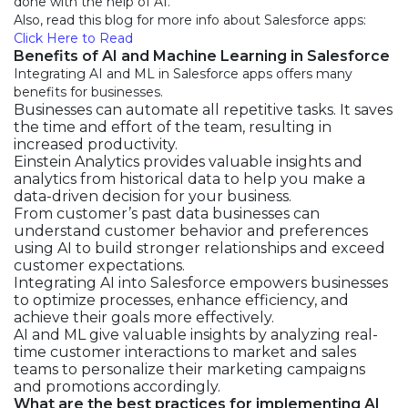
done with the help of AI.
Also, read this blog for more info about Salesforce apps:
Click Here to Read
Benefits of AI and Machine Learning in Salesforce
Integrating AI and ML in Salesforce apps offers many
benefits for businesses.
Businesses can automate all repetitive tasks. It saves
the time and effort of the team, resulting in
increased productivity.
Einstein Analytics provides valuable insights and
analytics from historical data to help you make a
data-driven decision for your business.
From customer’s past data businesses can
understand customer behavior and preferences
using AI to build stronger relationships and exceed
customer expectations.
Integrating AI into Salesforce empowers businesses
to optimize processes, enhance efficiency, and
achieve their goals more effectively.
AI and ML give valuable insights by analyzing real-
time customer interactions to market and sales
teams to personalize their marketing campaigns
and promotions accordingly.
What are the best practices for implementing AI