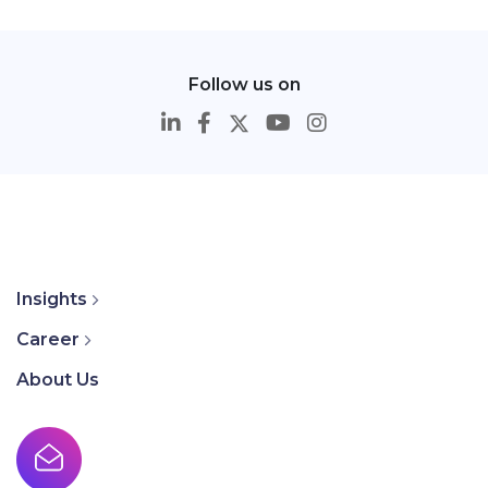
Follow us on
Insights
Career
About Us