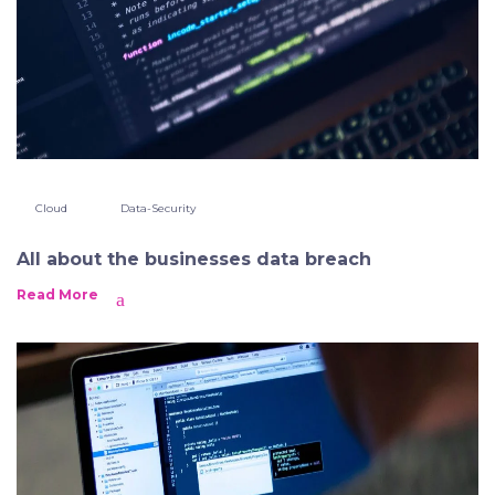
Cloud
Data-Security
All about the businesses data breach
Read More