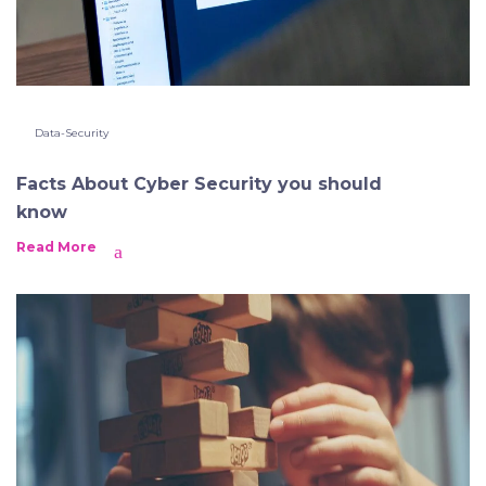
Data-Security
Facts About Cyber Security you should
know
Read More