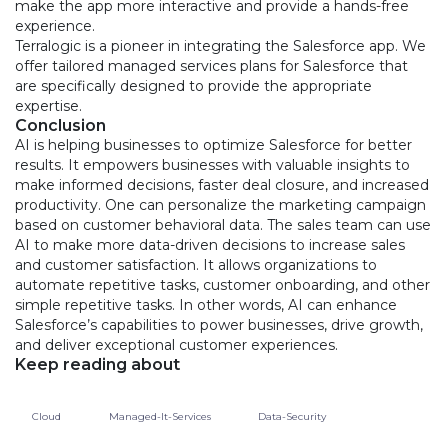
make the app more interactive and provide a hands-free
experience.
Terralogic is a pioneer in integrating the Salesforce app. We
offer tailored managed services plans for Salesforce that
are specifically designed to provide the appropriate
expertise.
Conclusion
AI is helping businesses to optimize Salesforce for better
results. It empowers businesses with valuable insights to
make informed decisions, faster deal closure, and increased
productivity. One can personalize the marketing campaign
based on customer behavioral data. The sales team can use
AI to make more data-driven decisions to increase sales
and customer satisfaction. It allows organizations to
automate repetitive tasks, customer onboarding, and other
simple repetitive tasks. In other words, AI can enhance
Salesforce’s capabilities to power businesses, drive growth,
and deliver exceptional customer experiences.
Keep reading about
Cloud
Managed-It-Services
Data-Security