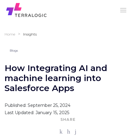
>
Home
Insights
Blogs
How Integrating AI and
machine learning into
Salesforce Apps
Published: September 25, 2024
Last Updated: January 15, 2025
SHARE