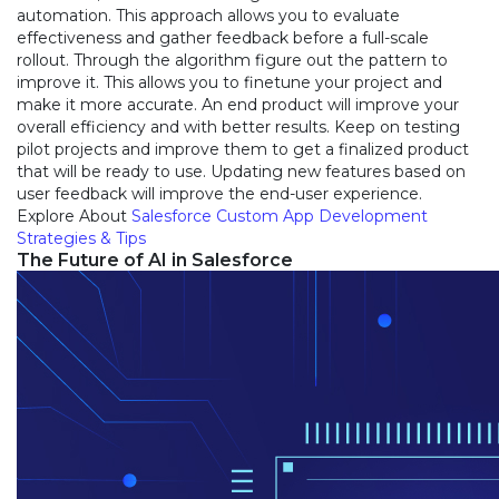
automation. This approach allows you to evaluate
effectiveness and gather feedback before a full-scale
rollout. Through the algorithm figure out the pattern to
improve it. This allows you to finetune your project and
make it more accurate. An end product will improve your
overall efficiency and with better results. Keep on testing
pilot projects and improve them to get a finalized product
that will be ready to use. Updating new features based on
user feedback will improve the end-user experience.
Explore About
Salesforce Custom App Development
Strategies & Tips
The Future of AI in Salesforce