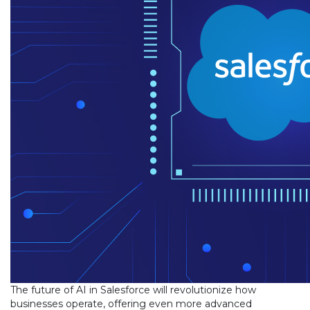
The future of AI in Salesforce will revolutionize how
businesses operate, offering even more advanced