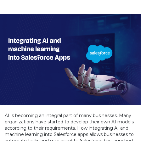
AI is becoming an integral part of many businesses. Many
organizations have started to develop their own AI models
according to their requirements. How integrating AI and
machine learning into Salesforce apps allows businesses to
automate tasks and gain insights. Salesforce has launched