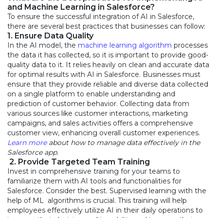
and Machine Learning in Salesforce?
To ensure the successful integration of AI in Salesforce,
there are several best practices that businesses can follow:
1. Ensure Data Quality
In the AI model, the
machine learning algorithm
processes
the data it has collected, so it is important to provide good-
quality data to it. It relies heavily on clean and accurate data
for optimal results with AI in Salesforce. Businesses must
ensure that they provide reliable and diverse data collected
on a single platform to enable understanding and
prediction of customer behavior. Collecting data from
various sources like customer interactions, marketing
campaigns, and sales activities offers a comprehensive
customer view, enhancing overall customer experiences.
Learn more
about how to manage data effectively in the
Salesforce app.
2. Provide Targeted Team Training
Invest in comprehensive training for your teams to
familiarize them with AI tools and functionalities for
Salesforce. Consider the best. Supervised learning with the
help of ML algorithms is crucial. This training will help
employees effectively utilize AI in their daily operations to