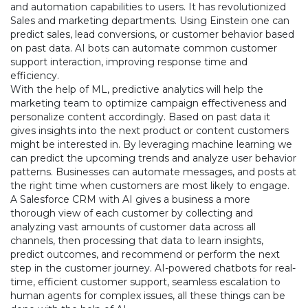
and automation capabilities to users. It has revolutionized
Sales and marketing departments. Using Einstein one can
predict sales, lead conversions, or customer behavior based
on past data. AI bots can automate common customer
support interaction, improving response time and
efficiency.
With the help of ML, predictive analytics will help the
marketing team to optimize campaign effectiveness and
personalize content accordingly. Based on past data it
gives insights into the next product or content customers
might be interested in. By leveraging machine learning we
can predict the upcoming trends and analyze user behavior
patterns. Businesses can automate messages, and posts at
the right time when customers are most likely to engage.
A Salesforce CRM with AI gives a business a more
thorough view of each customer by collecting and
analyzing vast amounts of customer data across all
channels, then processing that data to learn insights,
predict outcomes, and recommend or perform the next
step in the customer journey. AI-powered chatbots for real-
time, efficient customer support, seamless escalation to
human agents for complex issues, all these things can be