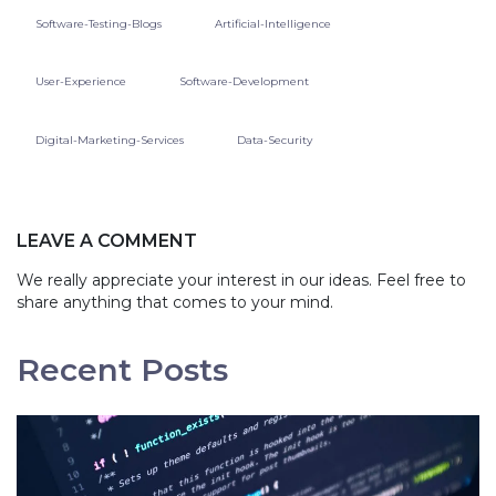
Software-Testing-Blogs
Artificial-Intelligence
User-Experience
Software-Development
Digital-Marketing-Services
Data-Security
LEAVE A COMMENT
We really appreciate your interest in our ideas. Feel free to
share anything that comes to your mind.
Recent Posts