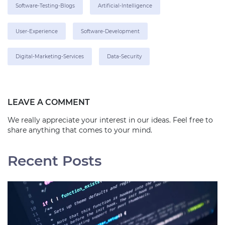
Software-Testing-Blogs
Artificial-Intelligence
User-Experience
Software-Development
Digital-Marketing-Services
Data-Security
LEAVE A COMMENT
We really appreciate your interest in our ideas. Feel free to
share anything that comes to your mind.
Recent Posts