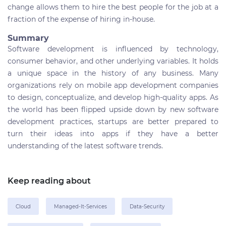
change allows them to hire the best people for the job at a
fraction of the expense of hiring in-house.
Summary
Software development is influenced by technology,
consumer behavior, and other underlying variables.
It holds
a unique space in the history of any business. Many
organizations rely on mobile app development companies
to design, conceptualize, and develop high-quality apps. As
the world has been flipped upside down by new software
development practices,
startups are better prepared to
turn their ideas into apps if they have a better
understanding of the latest software trends.
Keep reading about
Cloud
Managed-It-Services
Data-Security