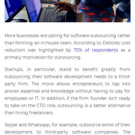
More businesses are opting for software outsourcing rather
than forming an in-house team. According to Delloite, cost
reduction was highlighted by
70% of respondents
as a
primary motivation for outsourcing.
Startups, in particular, stand to benefit greatly from
outsourcing their software development needs to a third-
party firm. The move allows entrepreneurs to tap into
proven expertise and knowledge without having to pay for
employees or IT. In addition, if the firm founder isn’t ready
to take on the CTO role, outsourcing is a better alternative
than hiring freelancers.
Skype and Whatsapp, for example, outsource some of their
development to third-party software companies. The