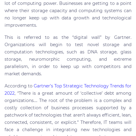
lot of computing power. Businesses are getting to a point
where their storage capacity and computing systems can
no longer keep up with data growth and technological
improvements.
This is referred to as the “digital wall” by Gartner.
Organizations will begin to test novel storage and
computation technologies, such as DNA storage, glass
storage, neuromorphic computing, and extreme
parallelism, in order to keep up with competitors and
market demands.
According to
Gartner’s Top Strategic Technology Trends for
2022
, “There is a great amount of ‘collective’ debt among
organizations…. The root of the problem is a complex and
costly collection of business processes supported by a
patchwork of technologies that aren’t always efficient, lean,
connected, consistent, or explicit.” Therefore, IT teams will
face a challenge in integrating new technologies and