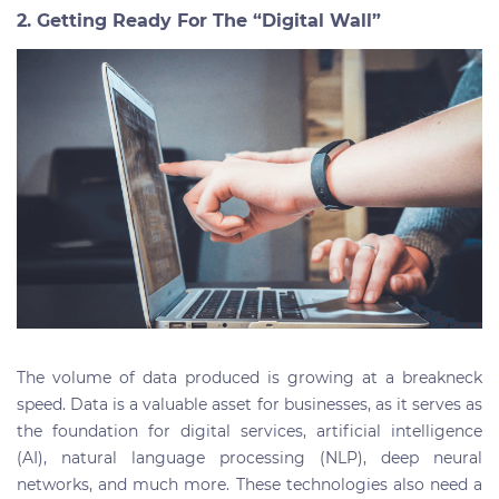
2. Getting Ready For The “Digital Wall”
The volume of data produced is growing at a breakneck
speed.
Data is a valuable asset for businesses, as it serves as
the foundation for digital services, artificial intelligence
(AI), natural language processing (NLP), deep neural
networks, and much more. These technologies also need a