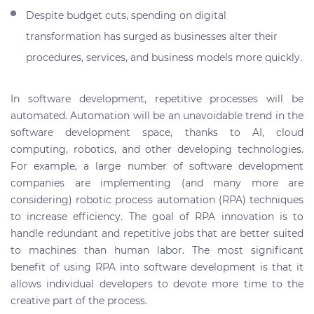
Despite budget cuts, spending on digital
transformation has surged as businesses alter their
procedures, services, and business models more quickly.
In software development, repetitive processes will be
automated. Automation will be an unavoidable trend in the
software development space, thanks to AI, cloud
computing, robotics, and other developing technologies.
For example, a large number of software development
companies are implementing (and many more are
considering) robotic process automation (RPA) techniques
to increase efficiency. The goal of RPA innovation is to
handle redundant and repetitive jobs that are better suited
to machines than human labor. The most significant
benefit of using RPA into software development is that it
allows individual developers to devote more time to the
creative part of the process.