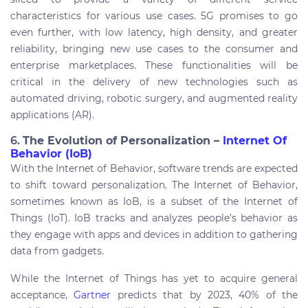
characteristics for various use cases. 5G promises to go
even further, with low latency, high density, and greater
reliability, bringing new use cases to the consumer and
enterprise marketplaces. These functionalities will be
critical in the delivery of new technologies such as
automated driving, robotic surgery, and augmented reality
applications (AR).
6.
The Evolution of Personalization –
Internet Of
Behavior (IoB)
With the Internet of Behavior, software trends are expected
to shift toward personalization. The Internet of Behavior,
sometimes known as IoB, is a subset of the Internet of
Things (IoT). IoB tracks and analyzes people’s behavior as
they engage with apps and devices in addition to gathering
data from gadgets.
While the Internet of Things has yet to acquire general
acceptance,
Gartner
predicts that by 2023, 40% of the