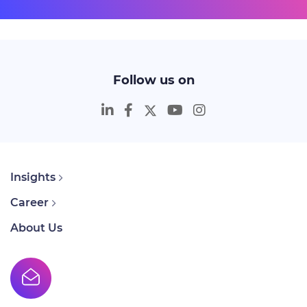
Follow us on
Insights
Career
About Us