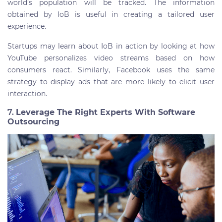
world’s population will be tracked. The information
obtained by IoB is useful in creating a tailored user
experience.
Startups may learn about IoB in action by looking at how
YouTube personalizes video streams based on how
consumers react. Similarly, Facebook uses the same
strategy to display ads that are more likely to elicit user
interaction.
7.
Leverage The Right Experts With Software
Outsourcing