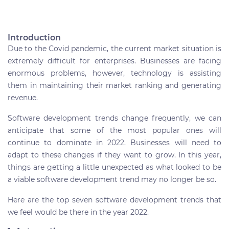
Introduction
Due to the Covid pandemic, the current market situation is
extremely difficult for enterprises. Businesses are facing
enormous problems, however, technology is assisting
them in maintaining their market ranking and generating
revenue.
Software development trends change frequently, we can
anticipate that some of the most popular ones will
continue to dominate in 2022. Businesses will need to
adapt to these changes if they want to grow. In this year,
things are getting a little unexpected as what looked to be
a viable software development trend may no longer be so.
Here are the top seven software development trends that
we feel would be there in the year 2022.