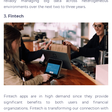
reliably managing big data across heterogeneous
environments over the next two to three years.
3.
Fintech
Fintech apps are in high demand since they provide
significant benefits to both users and financial
organizations. Fintech is transforming our connection with