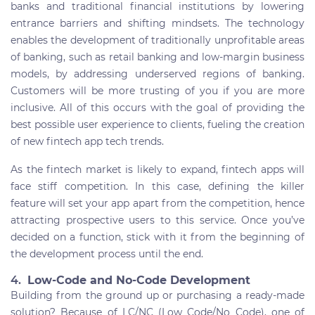
banks and traditional financial institutions by lowering
entrance barriers and shifting mindsets. The technology
enables the development of traditionally unprofitable areas
of banking, such as retail banking and low-margin business
models, by addressing underserved regions of banking.
Customers will be more trusting of you if you are more
inclusive. All of this occurs with the goal of providing the
best possible user experience to clients, fueling the creation
of new fintech app tech trends.
As the fintech market is likely to expand, fintech apps will
face stiff competition. In this case, defining the killer
feature will set your app apart from the competition, hence
attracting prospective users to this service. Once you’ve
decided on a function, stick with it from the beginning of
the development process until the end.
4.
Low-Code and No-Code Development
Building from the ground up or purchasing a ready-made
solution? Because of LC/NC (Low Code/No Code), one of