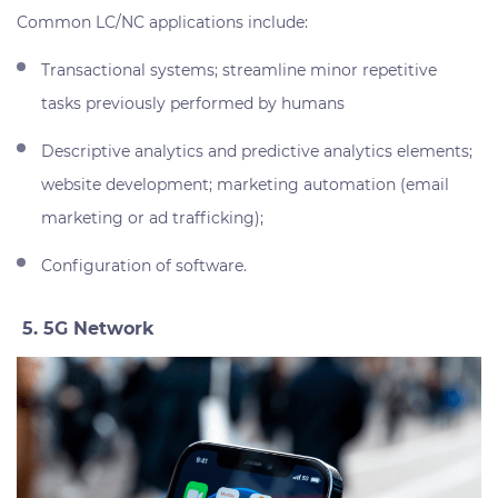
Common LC/NC applications include:
Transactional systems; streamline minor repetitive
tasks previously performed by humans
Descriptive analytics and predictive analytics elements;
website development; marketing automation (email
marketing or ad trafficking);
Configuration of software.
5. 5G Network