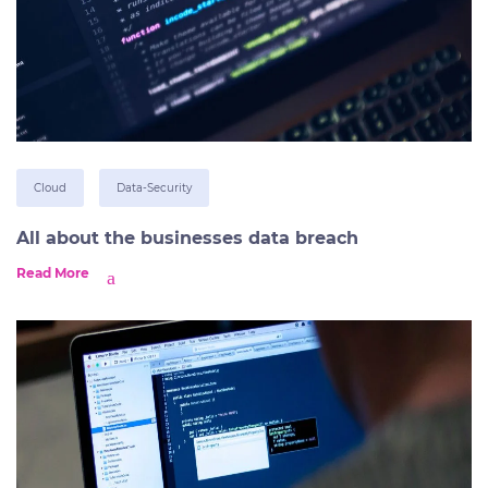
Cloud
Data-Security
All about the businesses data breach
Read More