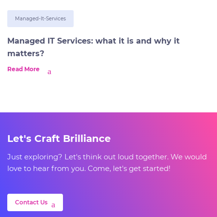
Managed-It-Services
Managed IT Services: what it is and why it
matters?
Read More
Let's Craft Brilliance
Just exploring? Let's think out loud together. We would
love to hear from you. Come, let's get started!
Contact Us