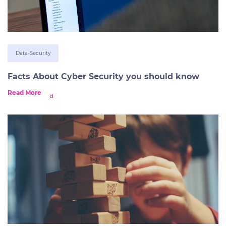
Data-Security
Facts About Cyber Security you should know
Read More