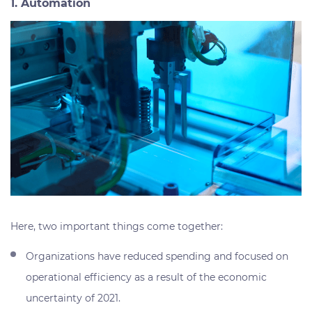
1. Automation
Here, two important things come together:
Organizations have reduced spending and focused on
operational efficiency as a result of the economic
uncertainty of 2021.