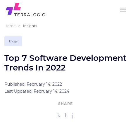
>
Home
Insights
Blogs
Top 7 Software Development
Trends In 2022
Published: February 14, 2022
Last Updated: February 14, 2024
SHARE