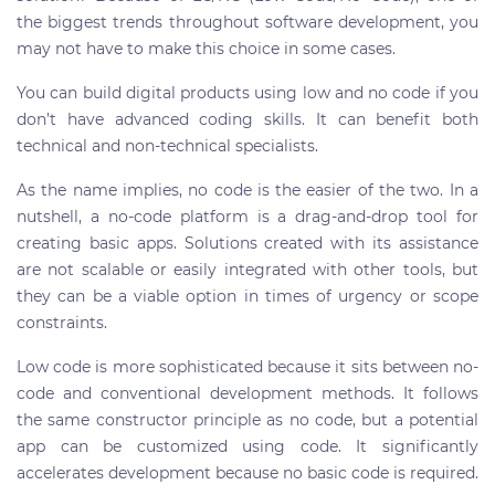
the biggest trends throughout software development, you
may not have to make this choice in some cases.
You can build digital products using low and no code if you
don’t have advanced coding skills. It can benefit both
technical and non-technical specialists.
As the name implies, no code is the easier of the two. In a
nutshell, a no-code platform is a drag-and-drop tool for
creating basic apps. Solutions created with its assistance
are not scalable or easily integrated with other tools, but
they can be a viable option in times of urgency or scope
constraints.
Low code is more sophisticated because it sits between no-
code and conventional development methods. It follows
the same constructor principle as no code, but a potential
app can be customized using code. It significantly
accelerates development because no basic code is required.