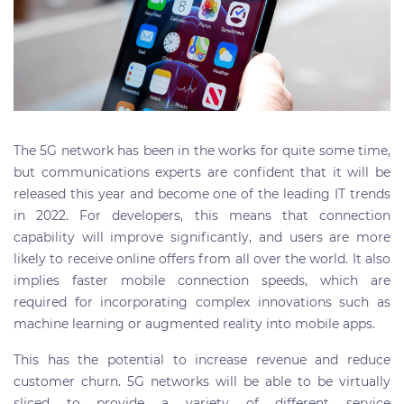
The 5G network has been in the works for quite some time,
but communications experts are confident that it will be
released this year and become one of the leading IT trends
in 2022. For developers, this means that connection
capability will improve significantly, and users are more
likely to receive online offers from all over the world. It also
implies faster mobile connection speeds, which are
required for incorporating complex innovations such as
machine learning or augmented reality into mobile apps.
This has the potential to increase revenue and reduce
customer churn. 5G networks will be able to be virtually
sliced to provide a variety of different service